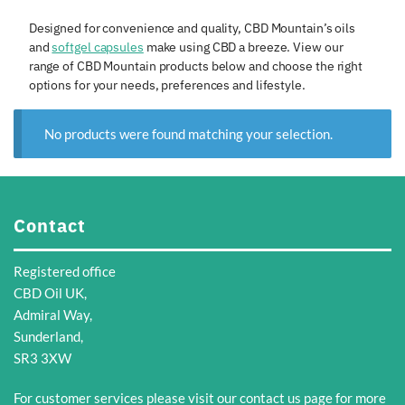
Designed for convenience and quality, CBD Mountain’s oils
and
softgel capsules
make using CBD a breeze. View our
range of CBD Mountain products below and choose the right
options for your needs, preferences and lifestyle.
No products were found matching your selection.
Contact
Registered office
CBD Oil UK,
Admiral Way,
Sunderland,
SR3 3XW
For customer services please visit our
contact us
page for more