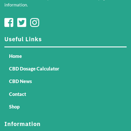
information.
Useful Links
Home
CBD Dosage Calculator
CBD News
Contact
Shop
Information