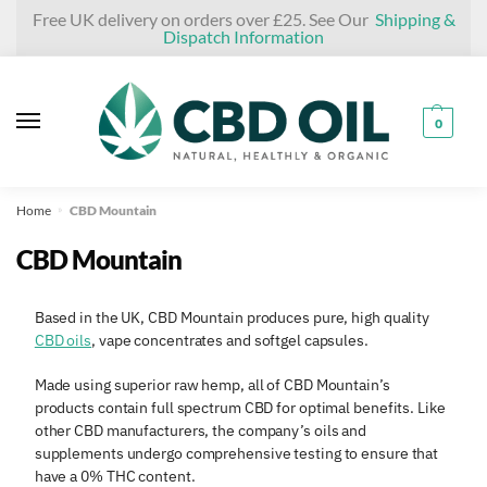
Skip
Skip
Free UK delivery on orders over £25. See Our
Shipping &
Dispatch Information
to
to
navigation
content
0
Home
CBD Mountain
»
CBD Mountain
Based in the UK, CBD Mountain produces pure, high quality
CBD oils
, vape concentrates and softgel capsules.
Made using superior raw hemp, all of CBD Mountain’s
products contain full spectrum CBD for optimal benefits. Like
other CBD manufacturers, the company’s oils and
supplements undergo comprehensive testing to ensure that
have a 0% THC content.