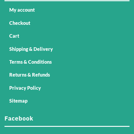
My account
Checkout
Cart
Shipping & Delivery
Terms & Conditions
Returns & Refunds
Privacy Policy
Sitemap
Facebook