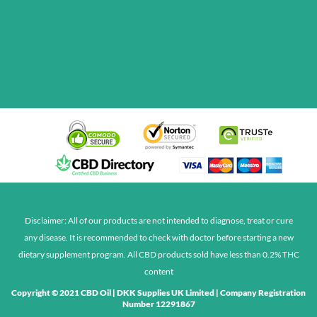
Disclaimer: All of our products are not intended to diagnose, treat or cure
any disease. It is recommended to check with doctor before starting a new
dietary supplement program. All CBD products sold have less than 0.2% THC
content
Copyright © 2021
CBD Oil
| DKK Supplies UK Limited | Company Registration
Number 12291867