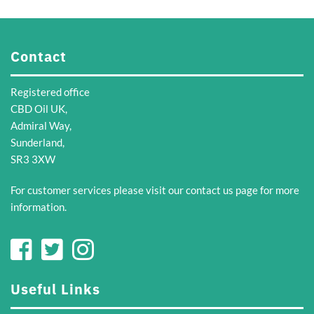
Contact
Registered office
CBD Oil UK,
Admiral Way,
Sunderland,
SR3 3XW
For customer services please visit our
contact us
page for more
information.
Useful Links