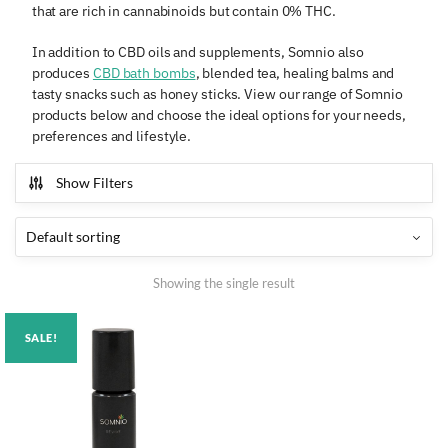
that are rich in cannabinoids but contain 0% THC.
In addition to CBD oils and supplements, Somnio also
produces
CBD bath bombs
, blended tea, healing balms and
tasty snacks such as honey sticks. View our range of Somnio
products below and choose the ideal options for your needs,
preferences and lifestyle.
Show Filters
Showing the single result
SALE!