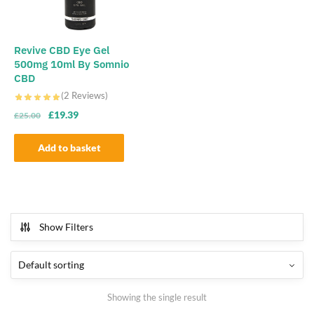
Revive CBD Eye Gel
500mg 10ml By Somnio
CBD
(2 Reviews)
Original
Current
£
19.39
£
25.00
price
price
was:
is:
Add to basket
£25.00.
£19.39.
Show Filters
Showing the single result