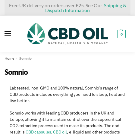
Skip
Skip
Free UK delivery on orders over £25. See Our
Shipping &
Dispatch Information
to
to
navigation
content
0
Home
Somnio
»
Somnio
Lab tested, non-GMO and 100% natural, Somnio’s range of
CBD products includes everything you need to sleep, heal and
live better.
Somnio works with leading CBD producers in the UK and
Europe, allowing it to maintain control over the supercritical
CO2 extraction process used to make its products. The end
result is
CBD capsules
,
CBD oil
, e-liquid and other products