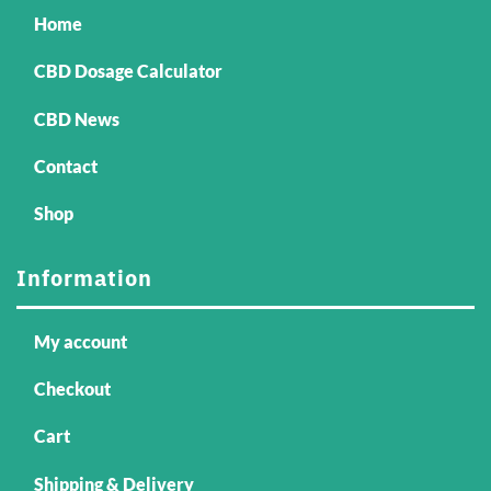
Home
CBD Dosage Calculator
CBD News
Contact
Shop
Information
My account
Checkout
Cart
Shipping & Delivery