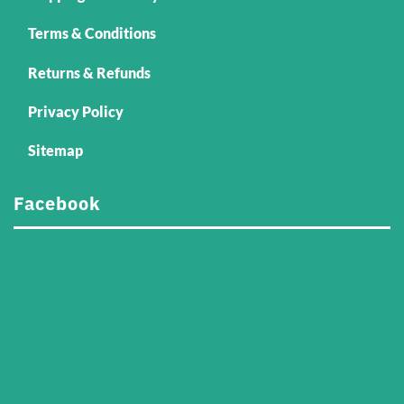
Terms & Conditions
Returns & Refunds
Privacy Policy
Sitemap
Facebook