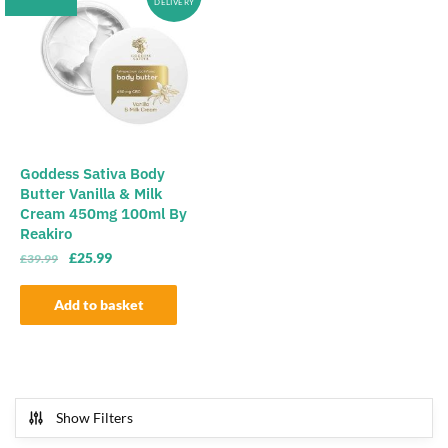
DELIVERY
Goddess Sativa Body
Butter Vanilla & Milk
Cream 450mg 100ml By
Reakiro
Original
Current
£
25.99
£
39.99
price
price
was:
is:
Add to basket
£39.99.
£25.99.
Show Filters