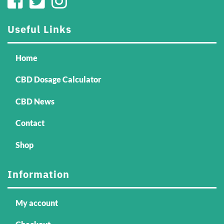
Useful Links
Home
CBD Dosage Calculator
CBD News
Contact
Shop
Information
My account