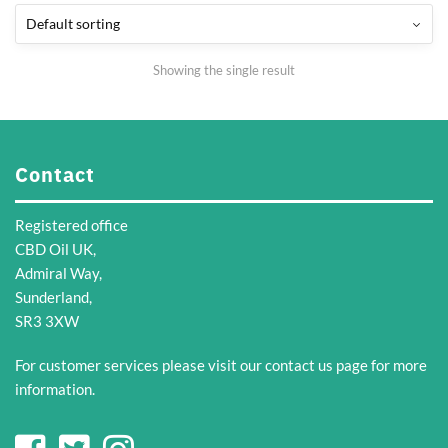
Showing the single result
Contact
Registered office
CBD Oil UK,
Admiral Way,
Sunderland,
SR3 3XW
For customer services please visit our
contact us
page for more
information.