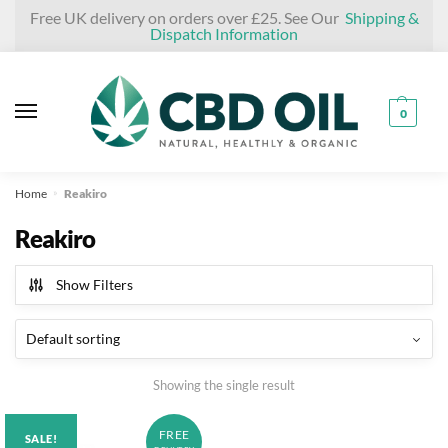
Skip
Skip
Free UK delivery on orders over £25. See Our
Shipping &
Dispatch Information
to
to
navigation
content
0
Home
Reakiro
»
Reakiro
Show Filters
Showing the single result
FREE
SALE!