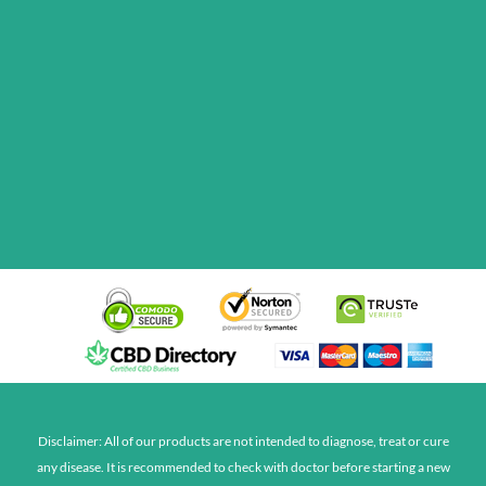
Disclaimer: All of our products are not intended to diagnose, treat or cure
any disease. It is recommended to check with doctor before starting a new