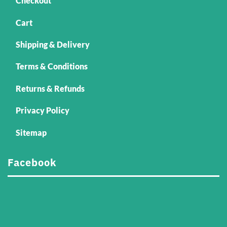
Checkout
Cart
Shipping & Delivery
Terms & Conditions
Returns & Refunds
Privacy Policy
Sitemap
Facebook