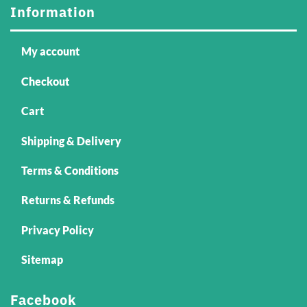
Information
My account
Checkout
Cart
Shipping & Delivery
Terms & Conditions
Returns & Refunds
Privacy Policy
Sitemap
Facebook