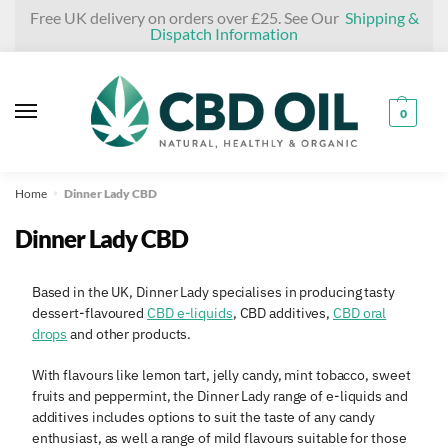
Skip
Skip
Free UK delivery on orders over £25. See Our
Shipping &
Dispatch Information
to
to
navigation
content
0
Home
Dinner Lady CBD
»
Dinner Lady CBD
Based in the UK, Dinner Lady specialises in producing tasty
dessert-flavoured
CBD e-liquids
, CBD additives,
CBD oral
drops
and other products.
With flavours like lemon tart, jelly candy, mint tobacco, sweet
fruits and peppermint, the Dinner Lady range of e-liquids and
additives includes options to suit the taste of any candy
enthusiast, as well a range of mild flavours suitable for those