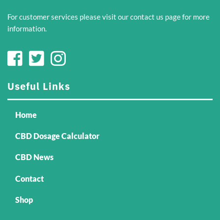
For customer services please visit our
contact us
page for more
information.
Useful Links
Home
CBD Dosage Calculator
CBD News
Contact
Shop