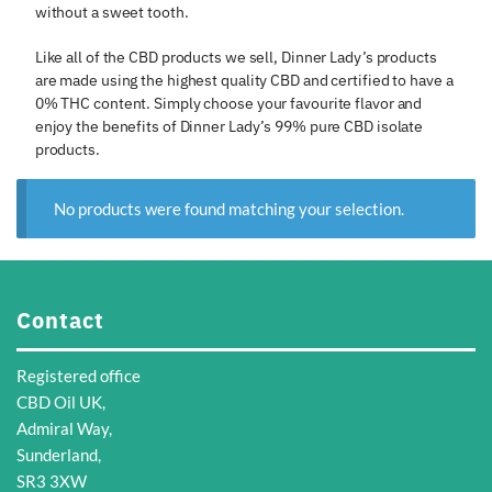
without a sweet tooth.
Like all of the CBD products we sell, Dinner Lady’s products
are made using the highest quality CBD and certified to have a
0% THC content. Simply choose your favourite flavor and
enjoy the benefits of Dinner Lady’s 99% pure CBD isolate
products.
No products were found matching your selection.
Contact
Registered office
CBD Oil UK,
Admiral Way,
Sunderland,
SR3 3XW