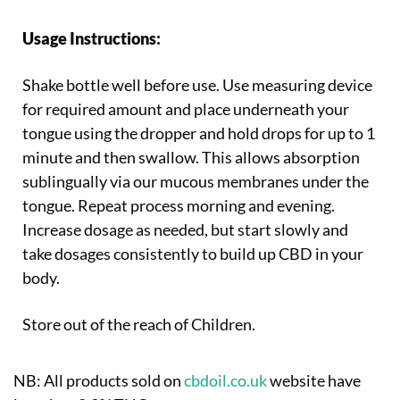
Usage Instructions:
Shake bottle well before use. Use measuring device
for required amount and place underneath your
tongue using the dropper and hold drops for up to 1
minute and then swallow. This allows absorption
sublingually via our mucous membranes under the
tongue. Repeat process morning and evening.
Increase dosage as needed, but start slowly and
take dosages consistently to build up CBD in your
body.
Store out of the reach of Children.
NB: All products sold on
cbdoil.co.uk
website have