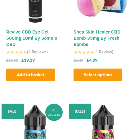
Revive CBD Eye Gel
Shea Skin Healer CBD
500mg 10ml By Somnio
Bomb 35mg By Fresh
CBD
Bombs
(2 Reviews)
(1 Review)
Original
Current
Original
Current
£
19.39
£
4.99
£
25.00
£
6.49
price
price
price
price
was:
is:
was:
is:
Add to basket
Select options
£25.00.
£19.39.
£6.49.
£4.99.
This
product
has
multiple
FREE
SALE!
SALE!
variants.
DELIVERY
The
options
may