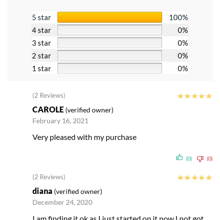
5 star
100%
4 star
0%
3 star
0%
2 star
0%
1 star
0%
(2 Reviews)
CAROLE
(verified owner)
February 16, 2021
Very pleased with my purchase
(0)
(0)
(2 Reviews)
diana
(verified owner)
December 24, 2020
I am finding it ok as I just started on it now I not got