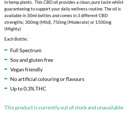
in hemp plants. This CBD oil provides a clean, pure taste whilst
guaranteeing to support your daily wellness routine. The oil is
available in 30ml bottles and comes in 3 different CBD
strengths; 300mg (Mild), 750mg (Moderate) or 1500mg
(Mighty)
Each Bottle:
Full Spectrum
Soy and gluten free
Vegan friendly
No artificial colouring or flavours
Up to 0.3% THC
This product is currently out of stock and unavailable.