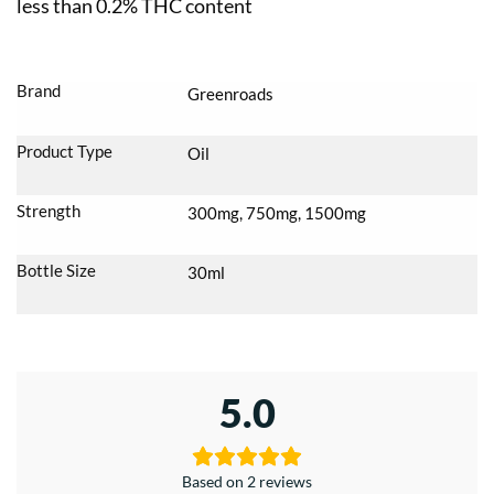
less than 0.2% THC content
Brand
Greenroads
Product Type
Oil
Strength
300mg, 750mg, 1500mg
Bottle Size
30ml
5.0
Based on 2 reviews