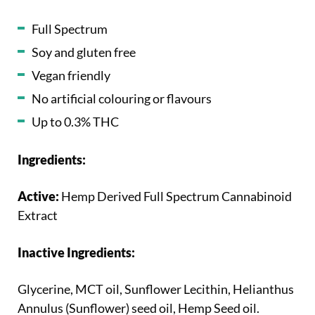
Full Spectrum
Soy and gluten free
Vegan friendly
No artificial colouring or flavours
Up to 0.3% THC
Ingredients:
Active:
Hemp Derived Full Spectrum Cannabinoid
Extract
Inactive Ingredients:
Glycerine, MCT oil, Sunflower Lecithin, Helianthus
Annulus (Sunflower) seed oil, Hemp Seed oil.