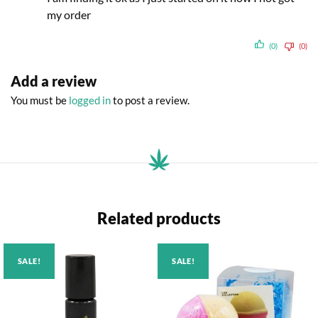
my order
(0)
(0)
Add a review
You must be
logged in
to post a review.
Related products
SALE!
SALE!