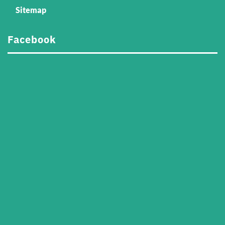
Sitemap
Facebook