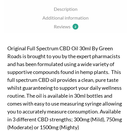
Description
Additional information
Reviews
2
Original Full Spectrum CBD Oil 30ml By Green
Roads is brought to you by the expert pharmacists
and has been formulated using a wide variety of
supportive compounds found in hemp plants. This
full spectrum CBD oil provides a clean, pure taste
whilst guaranteeing to support your daily wellness
routine. The oil is available in 30ml bottles and
comes with easy to use measuring syringe allowing
you to accurately measure consumption. Available
in 3 different CBD strengths; 300mg (Mild), 750mg
(Moderate) or 1500mg (Mighty)