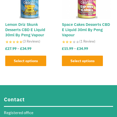
be
chosen
on
the
Lemon Driz Skunk
Space Cakes Desserts CBD
Desserts CBD E Liquid
E Liquid 30ml By Peng
product
30ml By Peng Vapour
Vapour
page
(3 Reviews)
(1 Review)
£
27.99
–
£
34.99
£
15.99
–
£
34.99
Select options
Select options
This
This
product
product
has
has
multiple
multiple
variants.
variants.
Contact
The
The
options
options
Registered office
may
may