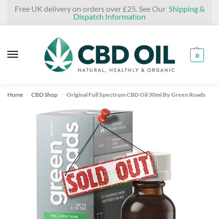
Skip
Skip
Free UK delivery on orders over £25. See Our
Shipping &
Dispatch Information
to
to
navigation
content
0
Home
CBD Shop
Original Full Spectrum CBD Oil 30ml By Green Roads
»
»