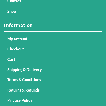
Contact
Shop
Information
My account
Checkout
Cart
Shipping & Delivery
Terms & Conditions
Returns & Refunds
Privacy Policy