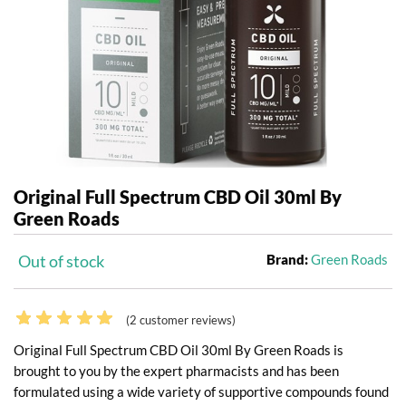
Original Full Spectrum CBD Oil 30ml By
Green Roads
Out of stock
Brand:
Green Roads
(
2
customer reviews)
Original Full Spectrum CBD Oil 30ml By Green Roads is
brought to you by the expert pharmacists and has been
formulated using a wide variety of supportive compounds found