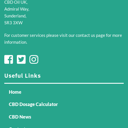
CBD Oil UK,
be
be
Admiral Way,
chosen
chosen
Sunderland,
on
on
SR3 3XW
the
the
product
product
For customer services please visit our
contact us
page for more
page
page
information.
Useful Links
Home
CBD Dosage Calculator
CBD News