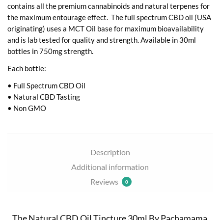
contains all the premium cannabinoids and natural terpenes for
the maximum entourage effect. The full spectrum CBD oil (USA
originating) uses a MCT Oil base for maximum bioavailability
and is lab tested for quality and strength. Available in 30ml
bottles in 750mg strength.
Each bottle:
• Full Spectrum CBD Oil
• Natural CBD Tasting
• Non GMO
Description
Additional information
Reviews
0
The Natural CBD Oil Tincture 30ml By Pachamama