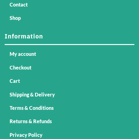
Contact
Shop
Information
My account
Checkout
Cart
Shipping & Delivery
Terms & Conditions
Returns & Refunds
Privacy Policy