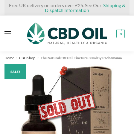
Skip
Skip
Free UK delivery on orders over £25. See Our
Shipping &
Dispatch Information
to
to
navigation
content
0
Home
CBD Shop
The Natural CBD Oil Tincture 30ml By Pachamama
»
»
SALE!