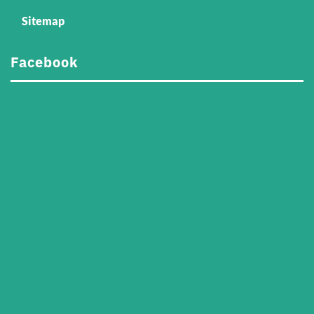
Sitemap
Facebook