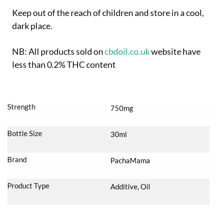
Keep out of the reach of children and store in a cool,
dark place.
NB: All products sold on
cbdoil.co.uk
website have
less than 0.2% THC content
Strength
750mg
Bottle Size
30ml
Brand
PachaMama
Product Type
Additive, Oil