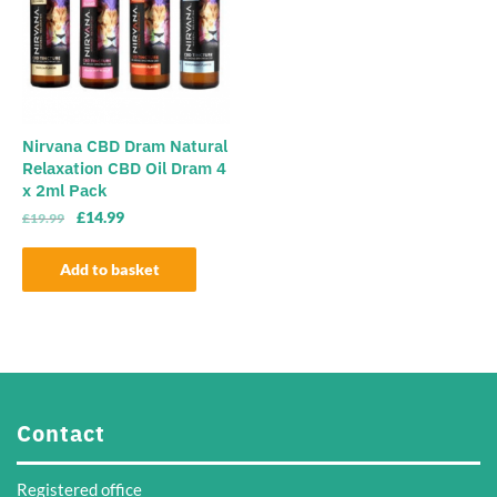
options
may
may
be
be
chosen
chosen
on
on
the
the
Nirvana CBD Dram Natural
product
Relaxation CBD Oil Dram 4
product
page
x 2ml Pack
page
Original
Current
£
14.99
£
19.99
price
price
was:
is:
Add to basket
£19.99.
£14.99.
Contact
Registered office