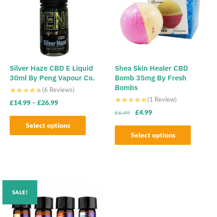
Silver Haze CBD E Liquid
Shea Skin Healer CBD
30ml By Peng Vapour Co.
Bomb 35mg By Fresh
Bombs
(6 Reviews)
(1 Review)
£
14.99
–
£
26.99
Original
Current
£
4.99
£
6.49
price
price
Select options
was:
is:
Select options
This
£6.49.
£4.99.
This
product
product
has
has
multiple
multiple
variants.
SALE!
variants.
The
The
options