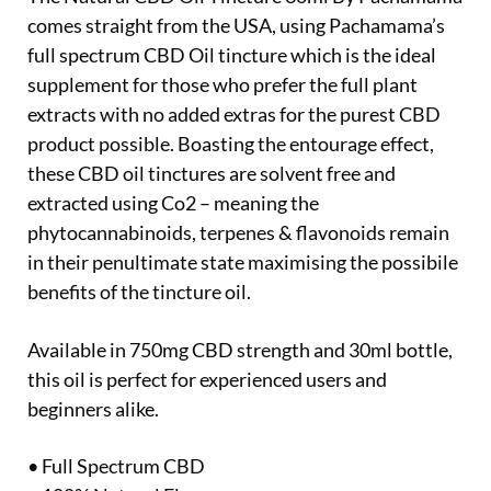
comes straight from the USA, using Pachamama’s
full spectrum CBD Oil tincture which is the ideal
supplement for those who prefer the full plant
extracts with no added extras for the purest CBD
product possible. Boasting the entourage effect,
these CBD oil tinctures are solvent free and
extracted using Co2 – meaning the
phytocannabinoids, terpenes & flavonoids remain
in their penultimate state maximising the possibile
benefits of the tincture oil.
Available in 750mg CBD strength and 30ml bottle,
this oil is perfect for experienced users and
beginners alike.
• Full Spectrum CBD