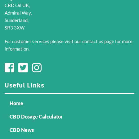
CBD Oil UK,
Admiral Way,
Sunderland,
SR3 3XW
For customer services please visit our
contact us
page for more
information.
Useful Links
Home
CBD Dosage Calculator
CBD News