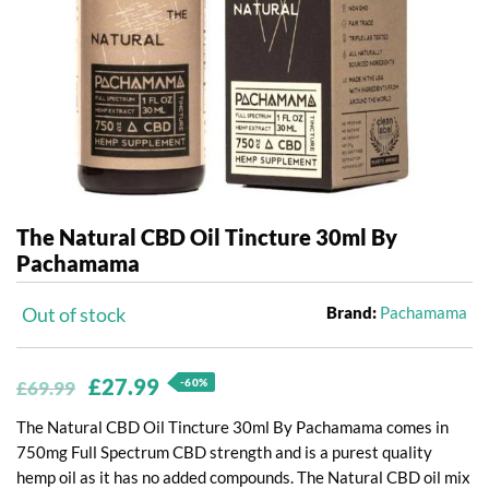
The Natural CBD Oil Tincture 30ml By
Pachamama
Out of stock
Brand:
Pachamama
Original
Current
£
27.99
-60%
£
69.99
price
price
The Natural CBD Oil Tincture 30ml By Pachamama comes in
was:
is:
750mg Full Spectrum CBD strength and is a purest quality
hemp oil as it has no added compounds. The Natural CBD oil mix
£69.99.
£27.99.