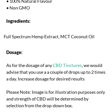
• 100% Natural Flavour
• Non GMO
Ingredients:
Full Spectrum Hemp Extract, MCT Coconut Oil
Dosage:
As for the dosage of any
CBD Tinctures
, we would
advise that you use a a couple of drops up to 2 times
a day. Increase dosage for desired results
Please Note: Image is for illustration purposes only
and strength of CBD will be determined by
selection from the drop-down box.