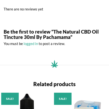
There are no reviews yet
Be the first to review “The Natural CBD Oil
Tincture 30ml By Pachamama”
You must be
logged in
to post a review.
Related products
SALE!
SALE!