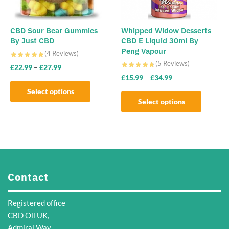
chosen
on
the
CBD Sour Bear Gummies
Whipped Widow Desserts
By Just CBD
CBD E Liquid 30ml By
product
Peng Vapour
(4 Reviews)
page
(5 Reviews)
£
22.99
–
£
27.99
£
15.99
–
£
34.99
Select options
Select options
This
This
product
product
has
has
multiple
multiple
variants.
variants.
The
Contact
The
options
options
may
Registered office
may
be
CBD Oil UK,
be
chosen
Admiral Way,