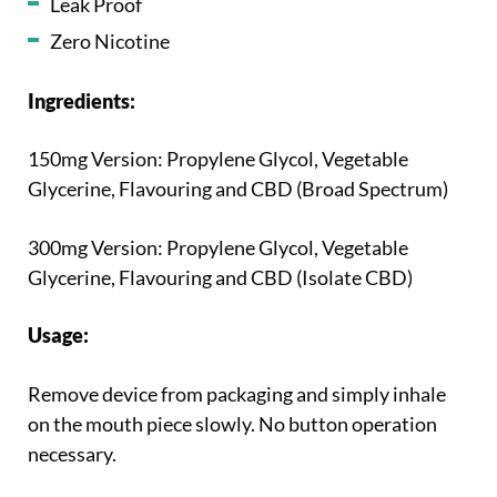
Leak Proof
Zero Nicotine
Ingredients:
150mg Version: Propylene Glycol, Vegetable
Glycerine, Flavouring and CBD (Broad Spectrum)
300mg Version: Propylene Glycol, Vegetable
Glycerine, Flavouring and CBD (Isolate CBD)
Usage:
Remove device from packaging and simply inhale
on the mouth piece slowly. No button operation
necessary.