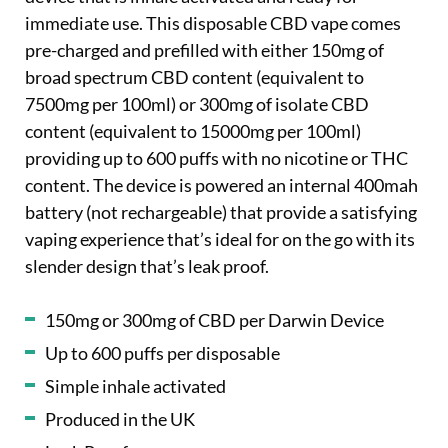
immediate use. This disposable CBD vape comes
pre-charged and prefilled with either 150mg of
broad spectrum CBD content (equivalent to
7500mg per 100ml) or 300mg of isolate CBD
content (equivalent to 15000mg per 100ml)
providing up to 600 puffs with no nicotine or THC
content. The device is powered an internal 400mah
battery (not rechargeable) that provide a satisfying
vaping experience that’s ideal for on the go with its
slender design that’s leak proof.
150mg or 300mg of CBD per Darwin Device
Up to 600 puffs per disposable
Simple inhale activated
Produced in the UK