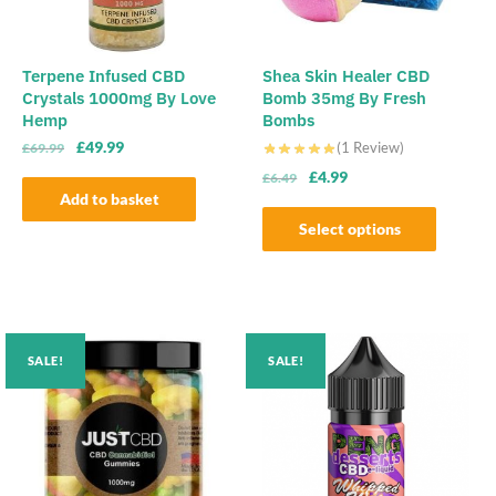
Terpene Infused CBD
Shea Skin Healer CBD
Crystals 1000mg By Love
Bomb 35mg By Fresh
Hemp
Bombs
Original
Current
£
49.99
(1 Review)
£
69.99
price
price
Original
Current
£
4.99
£
6.49
was:
is:
Add to basket
price
price
£69.99.
£49.99.
was:
is:
Select options
£6.49.
£4.99.
This
product
has
multiple
SALE!
SALE!
variants.
The
options
may
be