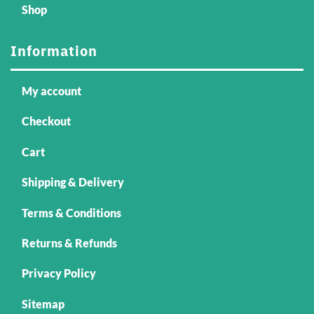
Shop
Information
My account
Checkout
Cart
Shipping & Delivery
Terms & Conditions
Returns & Refunds
Privacy Policy
Sitemap