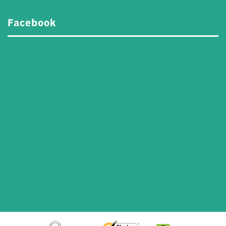
Facebook