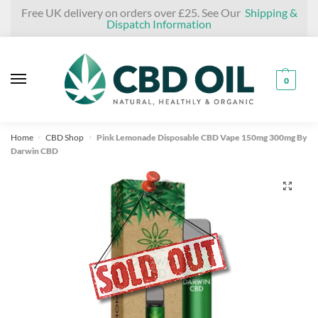
Skip
Skip
Free UK delivery on orders over £25. See Our
Shipping &
Dispatch Information
to
to
navigation
content
0
Home
CBD Shop
Pink Lemonade Disposable CBD Vape 150mg 300mg By
»
»
Darwin CBD
🔍