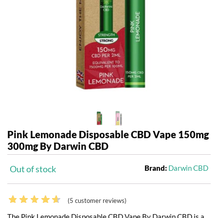
Pink Lemonade Disposable CBD Vape 150mg
300mg By Darwin CBD
Out of stock
Brand:
Darwin CBD
(
5
customer reviews)
The Pink Lemonade Disposable CBD Vape By Darwin CBD is a