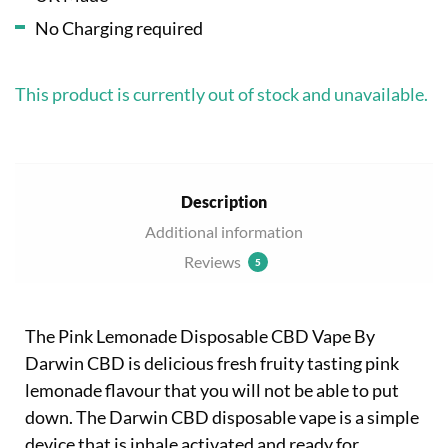
No Charging required
This product is currently out of stock and unavailable.
Description
Additional information
Reviews
5
The Pink Lemonade Disposable CBD Vape By
Darwin CBD is delicious fresh fruity tasting pink
lemonade flavour that you will not be able to put
down. The Darwin CBD disposable vape is a simple
device that is inhale activated and ready for