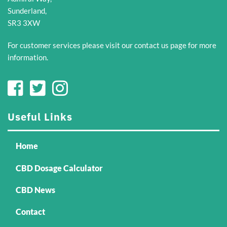
chosen
on
Sunderland,
on
the
SR3 3XW
the
product
product
page
For customer services please visit our
contact us
page for more
page
information.
Useful Links
Home
CBD Dosage Calculator
CBD News
Contact