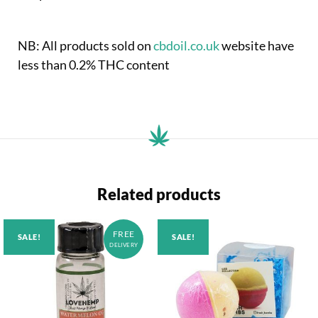
NB: All products sold on
cbdoil.co.uk
website have
less than 0.2% THC content
Related products
FREE
SALE!
SALE!
DELIVERY