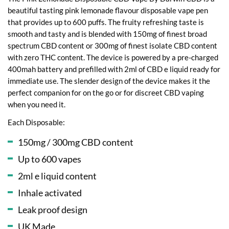
beautiful tasting pink lemonade flavour disposable vape pen
that provides up to 600 puffs. The fruity refreshing taste is
smooth and tasty and is blended with 150mg of finest broad
spectrum CBD content or 300mg of finest isolate CBD content
with zero THC content. The device is powered by a pre-charged
400mah battery and prefilled with 2ml of CBD e liquid ready for
immediate use. The slender design of the device makes it the
perfect companion for on the go or for discreet CBD vaping
when you need it.
Each Disposable:
150mg / 300mg CBD content
Up to 600 vapes
2ml e liquid content
Inhale activated
Leak proof design
UK Made