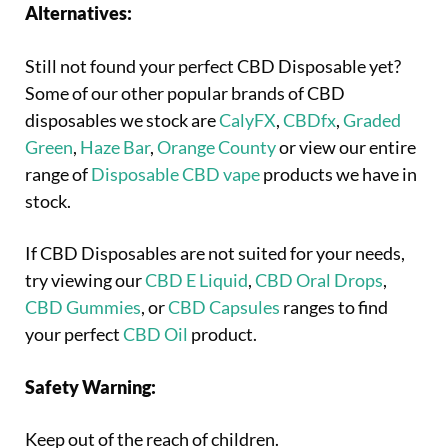
Alternatives:
Still not found your perfect CBD Disposable yet?
Some of our other popular brands of CBD
disposables we stock are
CalyFX
,
CBDfx
,
Graded
Green
,
Haze Bar
,
Orange County
or view our entire
range of
Disposable CBD vape
products we have in
stock.
If CBD Disposables are not suited for your needs,
try viewing our
CBD E Liquid
,
CBD Oral Drops
,
CBD Gummies
, or
CBD Capsules
ranges to find
your perfect
CBD Oil
product.
Safety Warning:
Keep out of the reach of children.